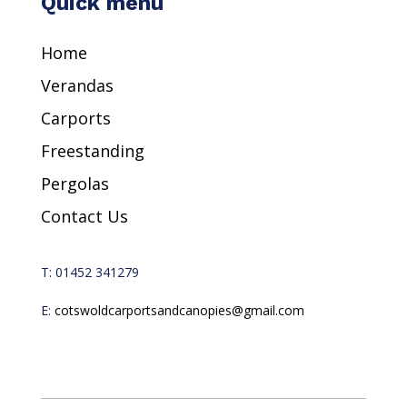
Quick menu
Home
Verandas
Carports
Freestanding
Pergolas
Contact Us
T: 01452 341279
E:
cotswoldcarportsandcanopies@gmail.com