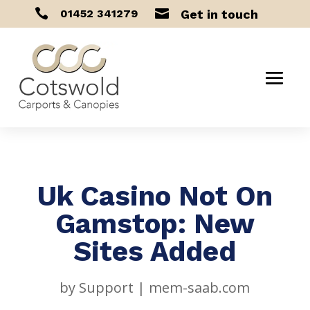


01452 341279
Get in touch
Uk Casino Not On
Gamstop: New
Sites Added
by
Support
|
mem-saab.com