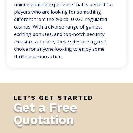
unique gaming experience that is perfect for
players who are looking for something
different from the typical UKGC-regulated
casinos. With a diverse range of games,
exciting bonuses, and top-notch security
measures in place, these sites are a great
choice for anyone looking to enjoy some
thrilling casino action.
LET’S GET STARTED
Get a Free
Quotation