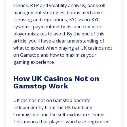
scenes, RTP and volatility analysis, bankroll
management strategies, bonus mechanics,
licensing and regulations, KYC vs no-KYC
systems, payment methods, and common
player mistakes to avoid. By the end of this
article, you’ll have a clear understanding of
what to expect when playing at UK casinos not
on Gamstop and how to maximize your
gaming experience.
How UK Casinos Not on
Gamstop Work
UK casinos not on Gamstop operate
independently from the UK Gambling
Commission and the self-exclusion scheme.
This means that players who have registered