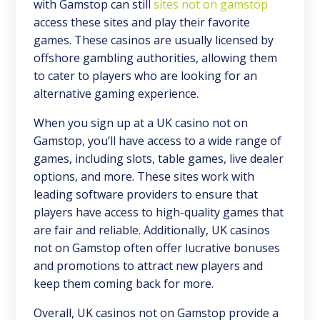
with Gamstop can still
sites not on gamstop
access these sites and play their favorite
games. These casinos are usually licensed by
offshore gambling authorities, allowing them
to cater to players who are looking for an
alternative gaming experience.
When you sign up at a UK casino not on
Gamstop, you’ll have access to a wide range of
games, including slots, table games, live dealer
options, and more. These sites work with
leading software providers to ensure that
players have access to high-quality games that
are fair and reliable. Additionally, UK casinos
not on Gamstop often offer lucrative bonuses
and promotions to attract new players and
keep them coming back for more.
Overall, UK casinos not on Gamstop provide a