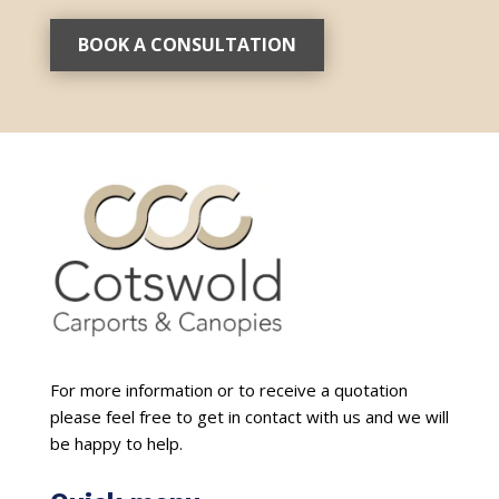
BOOK A CONSULTATION
For more information or to receive a quotation
please feel free to get in contact with us and we will
be happy to help.