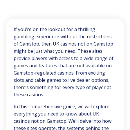
If you’re on the lookout for a thrilling
gambling experience without the restrictions
of Gamstop, then UK casinos not on Gamstop
might be just what you need. These sites
provide players with access to a wide range of
games and features that are not available on
Gamstop-regulated casinos. From exciting
slots and table games to live dealer options,
there’s something for every type of player at
these casinos.
In this comprehensive guide, we will explore
everything you need to know about UK
casinos not on Gamstop. We’ll delve into how
these sites operate, the systems behind the