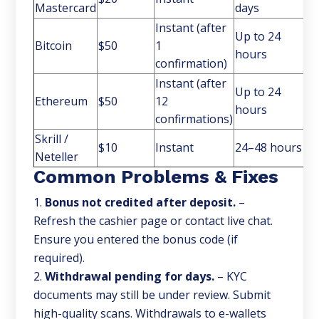
Mastercard
days
Instant (after
Up to 24
Bitcoin
$50
1
hours
confirmation)
Instant (after
Up to 24
Ethereum
$50
12
hours
confirmations)
Skrill /
$10
Instant
24–48 hours
Neteller
Common Problems & Fixes
Bonus not credited after deposit.
–
Refresh the cashier page or contact live chat.
Ensure you entered the bonus code (if
required).
Withdrawal pending for days.
– KYC
documents may still be under review. Submit
high-quality scans. Withdrawals to e-wallets