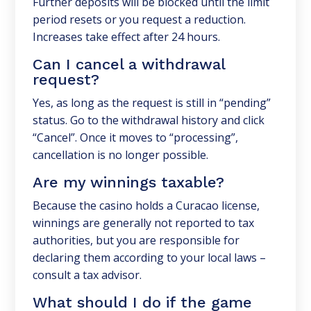
Further deposits will be blocked until the limit
period resets or you request a reduction.
Increases take effect after 24 hours.
Can I cancel a withdrawal
request?
Yes, as long as the request is still in “pending”
status. Go to the withdrawal history and click
“Cancel”. Once it moves to “processing”,
cancellation is no longer possible.
Are my winnings taxable?
Because the casino holds a Curacao license,
winnings are generally not reported to tax
authorities, but you are responsible for
declaring them according to your local laws –
consult a tax advisor.
What should I do if the game