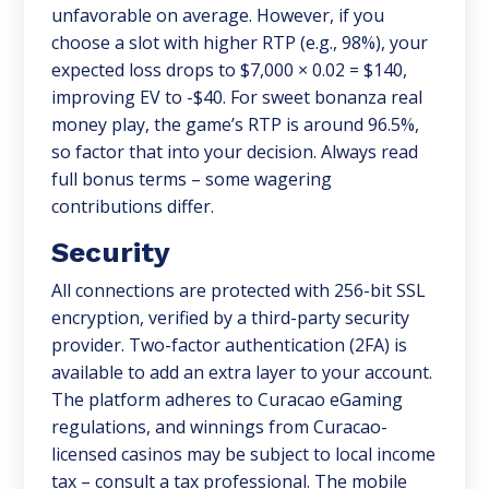
unfavorable on average. However, if you
choose a slot with higher RTP (e.g., 98%), your
expected loss drops to $7,000 × 0.02 = $140,
improving EV to -$40. For sweet bonanza real
money play, the game’s RTP is around 96.5%,
so factor that into your decision. Always read
full bonus terms – some wagering
contributions differ.
Security
All connections are protected with 256-bit SSL
encryption, verified by a third-party security
provider. Two-factor authentication (2FA) is
available to add an extra layer to your account.
The platform adheres to Curacao eGaming
regulations, and winnings from Curacao-
licensed casinos may be subject to local income
tax – consult a tax professional. The mobile