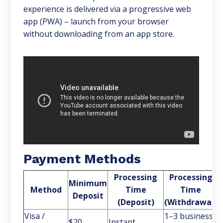
experience is delivered via a progressive web
app (PWA) – launch from your browser
without downloading from an app store.
Payment Methods
Processing
Processing
Minimum
Method
Time
Time
Deposit
(Deposit)
(Withdrawal)
Visa /
1–3 business
$20
Instant