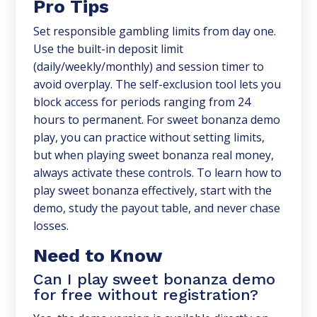
Pro Tips
Set responsible gambling limits from day one.
Use the built-in deposit limit
(daily/weekly/monthly) and session timer to
avoid overplay. The self-exclusion tool lets you
block access for periods ranging from 24
hours to permanent. For sweet bonanza demo
play, you can practice without setting limits,
but when playing sweet bonanza real money,
always activate these controls. To learn how to
play sweet bonanza effectively, start with the
demo, study the payout table, and never chase
losses.
Need to Know
Can I play sweet bonanza demo
for free without registration?