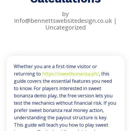
by
info@bennettswebsitedesign.co.uk
|
Uncategorized
Whether you are a first-time visitor or
returning to
https://sweetbonanza.ph/
, this
guide covers the essential features you need
to know. For players interested in sweet
bonanza demo play, the free version lets you
test the mechanics without financial risk. If you
prefer sweet bonanza real money action,
understanding the payout structure is key.
This guide will teach you how to play sweet