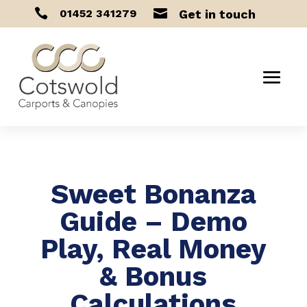


01452 341279
Get in touch
Sweet Bonanza
Guide – Demo
Play, Real Money
& Bonus
Calculations