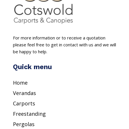
For more information or to receive a quotation
please feel free to get in contact with us and we will
be happy to help.
Quick menu
Home
Verandas
Carports
Freestanding
Pergolas