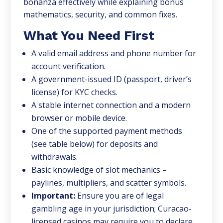
bonanza effectively while explaining bonus
mathematics, security, and common fixes.
What You Need First
A valid email address and phone number for
account verification.
A government-issued ID (passport, driver’s
license) for KYC checks.
A stable internet connection and a modern
browser or mobile device.
One of the supported payment methods
(see table below) for deposits and
withdrawals.
Basic knowledge of slot mechanics –
paylines, multipliers, and scatter symbols.
Important:
Ensure you are of legal
gambling age in your jurisdiction; Curacao-
licensed casinos may require you to declare