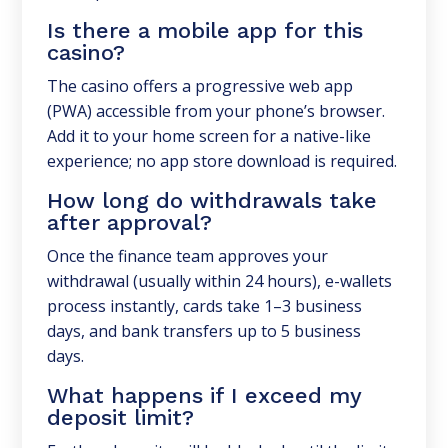
Is there a mobile app for this
casino?
The casino offers a progressive web app
(PWA) accessible from your phone’s browser.
Add it to your home screen for a native-like
experience; no app store download is required.
How long do withdrawals take
after approval?
Once the finance team approves your
withdrawal (usually within 24 hours), e-wallets
process instantly, cards take 1–3 business
days, and bank transfers up to 5 business
days.
What happens if I exceed my
deposit limit?