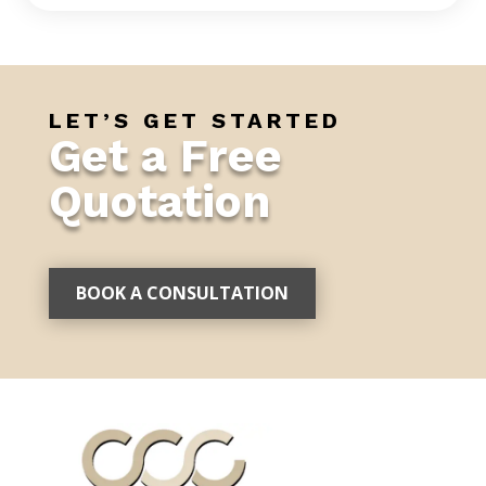
LET’S GET STARTED
Get a Free
Quotation
BOOK A CONSULTATION