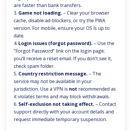
are faster than bank transfers.
Game not loading.
– Clear your browser
cache, disable ad-blockers, or try the PWA
version. For mobile, ensure your OS is up to
date.
Login issues (forgot password).
– Use the
“Forgot Password” link on the login page;
you’ll receive a reset email. If you don’t see it,
check spam folder.
Country restriction message.
– The
service may not be available in your
jurisdiction. Use a VPN is
not
recommended as
it violates terms and may block withdrawals.
Self-exclusion not taking effect.
– Contact
support directly with your account details and
request immediate temporary suspension.