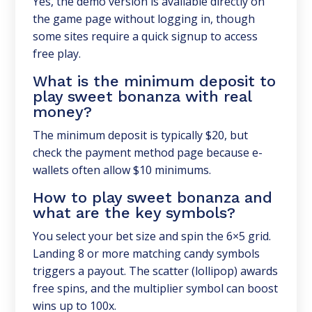
Yes, the demo version is available directly on
the game page without logging in, though
some sites require a quick signup to access
free play.
What is the minimum deposit to
play sweet bonanza with real
money?
The minimum deposit is typically $20, but
check the payment method page because e-
wallets often allow $10 minimums.
How to play sweet bonanza and
what are the key symbols?
You select your bet size and spin the 6×5 grid.
Landing 8 or more matching candy symbols
triggers a payout. The scatter (lollipop) awards
free spins, and the multiplier symbol can boost
wins up to 100x.