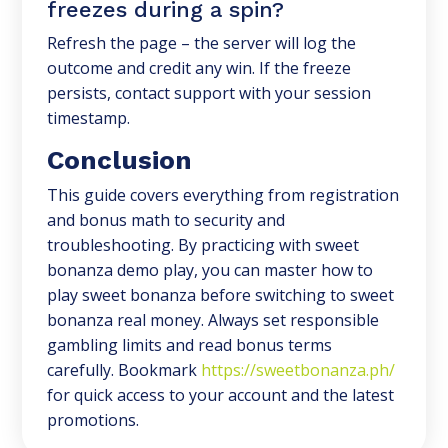
freezes during a spin?
Refresh the page – the server will log the
outcome and credit any win. If the freeze
persists, contact support with your session
timestamp.
Conclusion
This guide covers everything from registration
and bonus math to security and
troubleshooting. By practicing with sweet
bonanza demo play, you can master how to
play sweet bonanza before switching to sweet
bonanza real money. Always set responsible
gambling limits and read bonus terms
carefully. Bookmark
https://sweetbonanza.ph/
for quick access to your account and the latest
promotions.