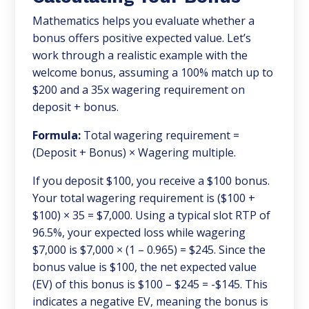
Mathematics helps you evaluate whether a
bonus offers positive expected value. Let’s
work through a realistic example with the
welcome bonus, assuming a 100% match up to
$200 and a 35x wagering requirement on
deposit + bonus.
Formula:
Total wagering requirement =
(Deposit + Bonus) × Wagering multiple.
If you deposit $100, you receive a $100 bonus.
Your total wagering requirement is ($100 +
$100) × 35 = $7,000. Using a typical slot RTP of
96.5%, your expected loss while wagering
$7,000 is $7,000 × (1 – 0.965) = $245. Since the
bonus value is $100, the net expected value
(EV) of this bonus is $100 – $245 = -$145. This
indicates a negative EV, meaning the bonus is