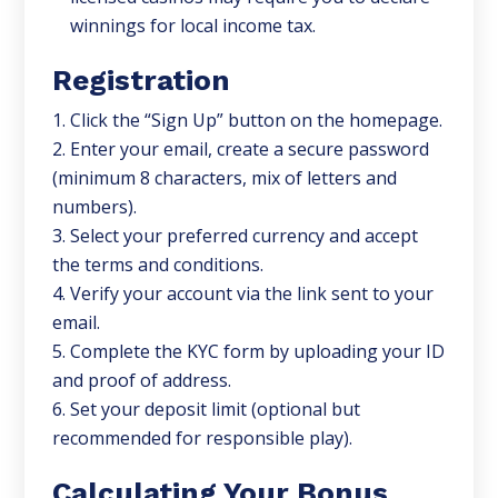
winnings for local income tax.
Registration
Click the “Sign Up” button on the homepage.
Enter your email, create a secure password
(minimum 8 characters, mix of letters and
numbers).
Select your preferred currency and accept
the terms and conditions.
Verify your account via the link sent to your
email.
Complete the KYC form by uploading your ID
and proof of address.
Set your deposit limit (optional but
recommended for responsible play).
Calculating Your Bonus