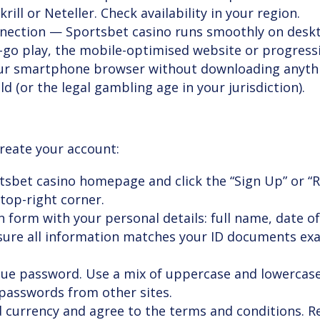
krill or Neteller. Check availability in your region.
nnection — Sportsbet casino runs smoothly on desk
-go play, the mobile-optimised website or progres
ur smartphone browser without downloading anythi
ld (or the legal gambling age in your jurisdiction).
create your account:
tsbet casino homepage and click the “Sign Up” or “R
 top-right corner.
ion form with your personal details: full name, date o
re all information matches your ID documents exac
que password. Use a mix of uppercase and lowercase
passwords from other sites.
d currency and agree to the terms and conditions. 