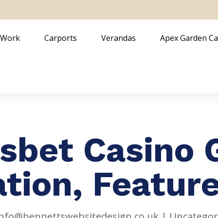
 Work
Carports
Verandas
Apex Garden C
sbet Casino 
ation, Feature
info@bennettswebsitedesign.co.uk
|
Uncategor