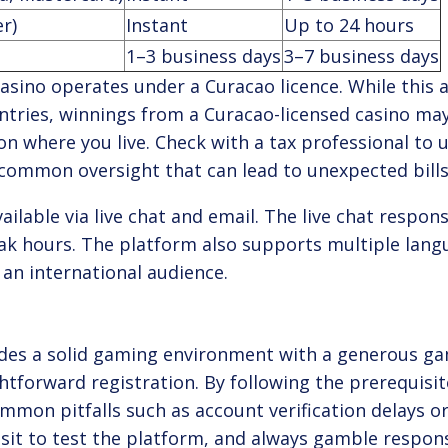
er)
Instant
Up to 24 hours
1–3 business days
3–7 business days
sino operates under a Curacao licence. While this al
tries, winnings from a Curacao-licensed casino may 
n where you live. Check with a tax professional to
 common oversight that can lead to unexpected bills
ilable via live chat and email. The live chat respons
k hours. The platform also supports multiple lang
 an international audience.
des a solid gaming environment with a generous gam
tforward registration. By following the prerequisit
mmon pitfalls such as account verification delays o
osit to test the platform, and always gamble respo