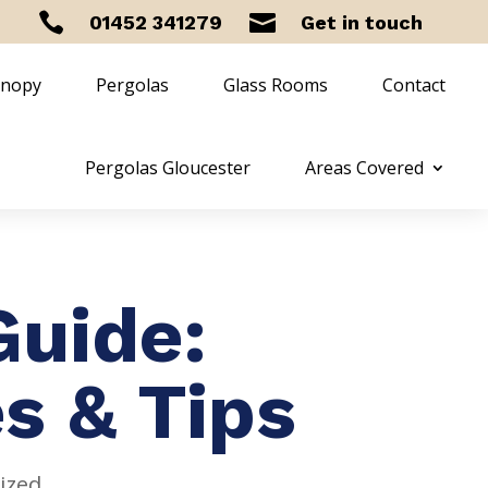


01452 341279
Get in touch
anopy
Pergolas
Glass Rooms
Contact
Pergolas Gloucester
Areas Covered
Guide:
s & Tips
ized