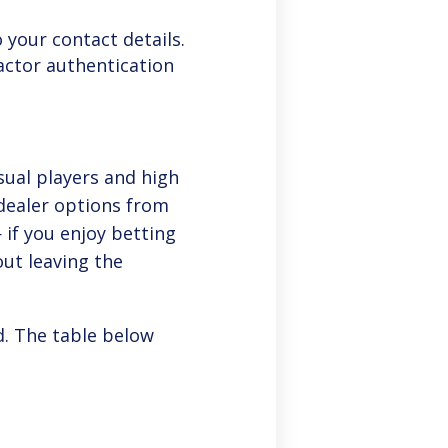
 your contact details.
factor authentication
sual players and high
 dealer options from
 if you enjoy betting
ut leaving the
d. The table below