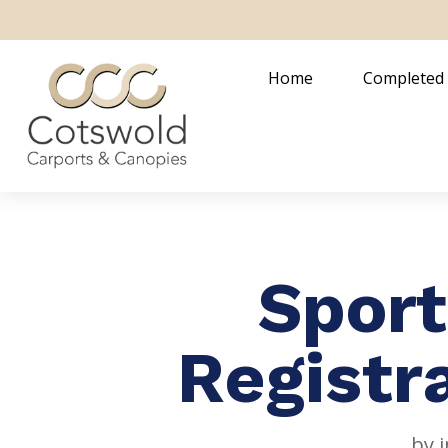
Home
Completed
Sport
Registr
by