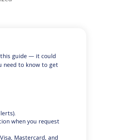
 this guide — it could
u need to know to get
erts).
cation when you request
Visa, Mastercard, and