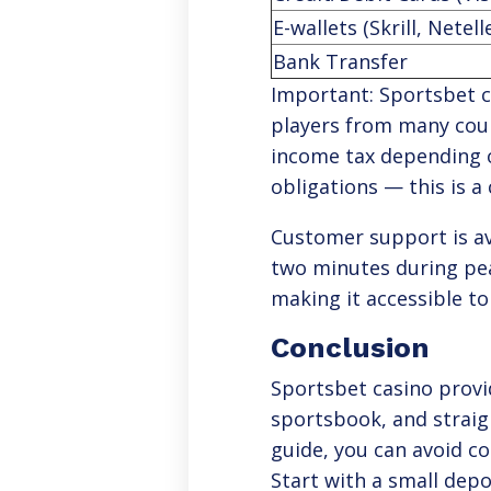
E-wallets (Skrill, Netell
Bank Transfer
Important: Sportsbet ca
players from many coun
income tax depending o
obligations — this is a
Customer support is ava
two minutes during pea
making it accessible to
Conclusion
Sportsbet casino provi
sportsbook, and straigh
guide, you can avoid co
Start with a small dep