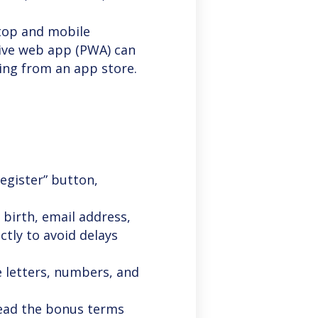
top and mobile
sive web app (PWA) can
ng from an app store.
egister” button,
f birth, email address,
tly to avoid delays
 letters, numbers, and
Read the bonus terms