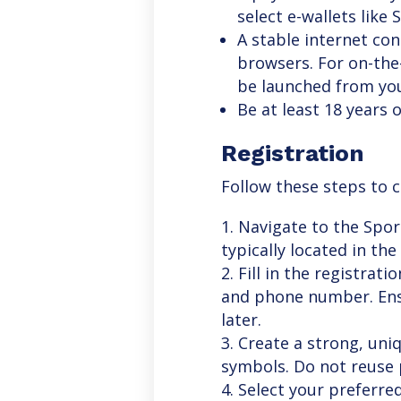
select e-wallets like S
A stable internet co
browsers. For on-the
be launched from yo
Be at least 18 years o
Registration
Follow these steps to 
Navigate to the Spor
typically located in the
Fill in the registrat
and phone number. Ensu
later.
Create a strong, uni
symbols. Do not reuse 
Select your preferre