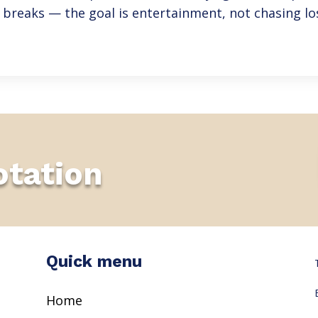
 breaks — the goal is entertainment, not chasing lo
otation
Quick menu
Home