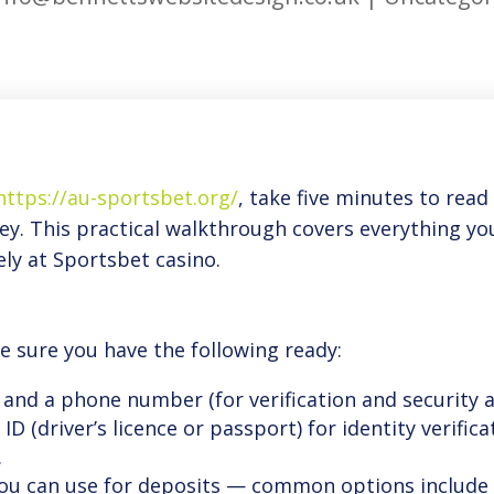
https://au-sportsbet.org/
, take five minutes to read
y. This practical walkthrough covers everything yo
ely at Sportsbet casino.
e sure you have the following ready:
 and a phone number (for verification and security al
D (driver’s licence or passport) for identity verifi
.
u can use for deposits — common options include 