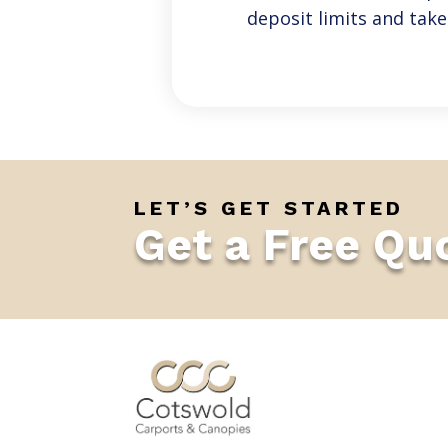
deposit limits and take
LET’S GET STARTED
Get a Free Qu