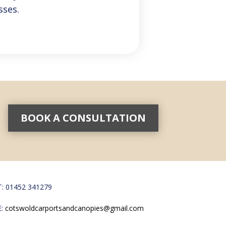
sses.
BOOK A CONSULTATION
T: 01452 341279
E:
cotswoldcarportsandcanopies@gmail.com