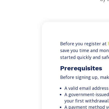
Before you register at
save you time and mone
started quickly and saf
Prerequisites
Before signing up, mak
A valid email address
A government-issued I
your first withdrawal
A payment method yo