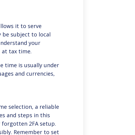
lows it to serve
be subject to local
 understand your
 at tax time.
e time is usually under
uages and currencies,
e selection, a reliable
es and steps in this
r forgotten 2FA setup.
nsibly. Remember to set