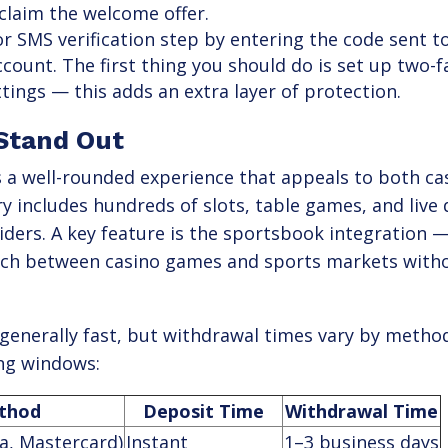
 claim the welcome offer.
r SMS verification step by entering the code sent to
count. The first thing you should do is set up two-
ttings — this adds an extra layer of protection.
Stand Out
s a well-rounded experience that appeals to both ca
ry includes hundreds of slots, table games, and live
ders. A key feature is the sportsbook integration —
tch between casino games and sports markets witho
generally fast, but withdrawal times vary by metho
ng windows:
thod
Deposit Time
Withdrawal Time
sa, Mastercard)
Instant
1–3 business days