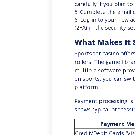
carefully if you plan to
Complete the email o
Log in to your new ac
(2FA) in the security se
What Makes It 
Sportsbet casino offer
rollers. The game libra
multiple software provi
on sports, you can swi
platform.
Payment processing is 
shows typical processi
Payment Me
Credit/Debit Cards (Vi