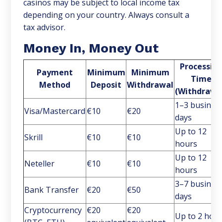
casinos may be subject to local income tax
depending on your country. Always consult a
tax advisor.
Money In, Money Out
Processin
Payment
Minimum
Minimum
Time
Method
Deposit
Withdrawal
(Withdrawa
1–3 busines
Visa/Mastercard
€10
€20
days
Up to 12
Skrill
€10
€10
hours
Up to 12
Neteller
€10
€10
hours
3–7 busines
Bank Transfer
€20
€50
days
Cryptocurrency
€20
€20
Up to 2 hou