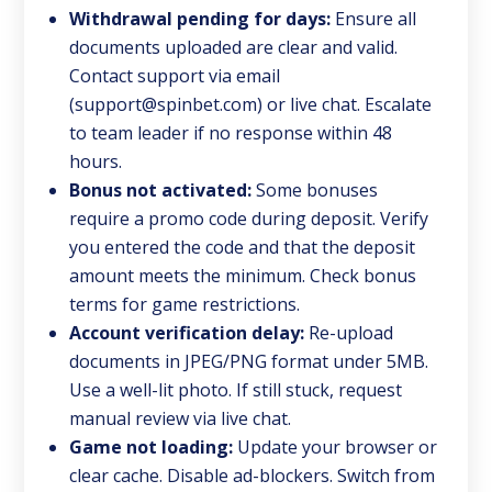
Withdrawal pending for days:
Ensure all
documents uploaded are clear and valid.
Contact support via email
(support@spinbet.com) or live chat. Escalate
to team leader if no response within 48
hours.
Bonus not activated:
Some bonuses
require a promo code during deposit. Verify
you entered the code and that the deposit
amount meets the minimum. Check bonus
terms for game restrictions.
Account verification delay:
Re-upload
documents in JPEG/PNG format under 5MB.
Use a well-lit photo. If still stuck, request
manual review via live chat.
Game not loading:
Update your browser or
clear cache. Disable ad-blockers. Switch from