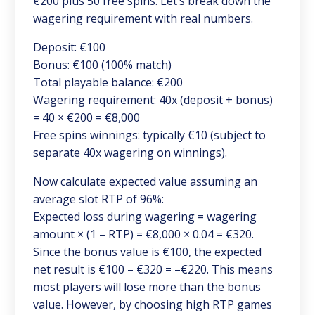
€200 plus 50 free spins. Let’s break down the
wagering requirement with real numbers.
Deposit: €100
Bonus: €100 (100% match)
Total playable balance: €200
Wagering requirement: 40x (deposit + bonus)
= 40 × €200 = €8,000
Free spins winnings: typically €10 (subject to
separate 40x wagering on winnings).
Now calculate expected value assuming an
average slot RTP of 96%:
Expected loss during wagering = wagering
amount × (1 – RTP) = €8,000 × 0.04 = €320.
Since the bonus value is €100, the expected
net result is €100 – €320 = –€220. This means
most players will lose more than the bonus
value. However, by choosing high RTP games