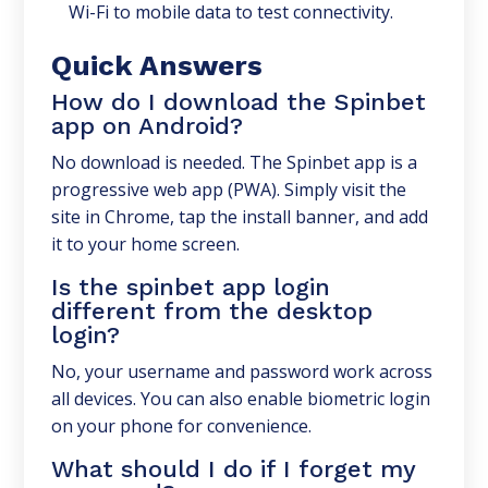
Wi-Fi to mobile data to test connectivity.
Quick Answers
How do I download the Spinbet
app on Android?
No download is needed. The Spinbet app is a
progressive web app (PWA). Simply visit the
site in Chrome, tap the install banner, and add
it to your home screen.
Is the spinbet app login
different from the desktop
login?
No, your username and password work across
all devices. You can also enable biometric login
on your phone for convenience.
What should I do if I forget my