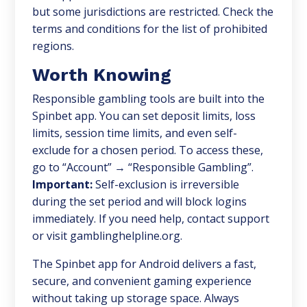
but some jurisdictions are restricted. Check the
terms and conditions for the list of prohibited
regions.
Worth Knowing
Responsible gambling tools are built into the
Spinbet app. You can set deposit limits, loss
limits, session time limits, and even self-
exclude for a chosen period. To access these,
go to “Account” → “Responsible Gambling”.
Important:
Self-exclusion is irreversible
during the set period and will block logins
immediately. If you need help, contact support
or visit gamblinghelpline.org.
The Spinbet app for Android delivers a fast,
secure, and convenient gaming experience
without taking up storage space. Always