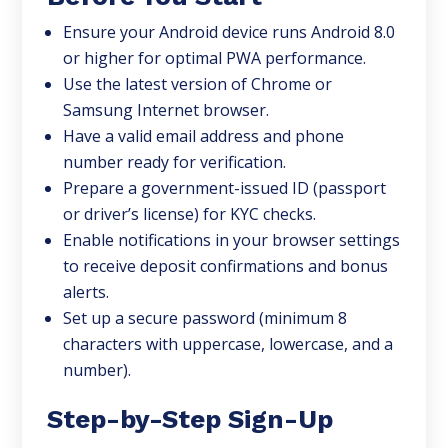
Ensure your Android device runs Android 8.0
or higher for optimal PWA performance.
Use the latest version of Chrome or
Samsung Internet browser.
Have a valid email address and phone
number ready for verification.
Prepare a government-issued ID (passport
or driver’s license) for KYC checks.
Enable notifications in your browser settings
to receive deposit confirmations and bonus
alerts.
Set up a secure password (minimum 8
characters with uppercase, lowercase, and a
number).
Step-by-Step Sign-Up