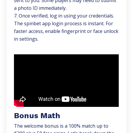
sent to you. Some players may need to submit
a photo ID immediately.
Once verified, log in using your credentials.
The spinbet app login process is instant. For
faster access, enable fingerprint or face unlock
in settings.
Bonus Math
The welcome bonus is a 100% match up to