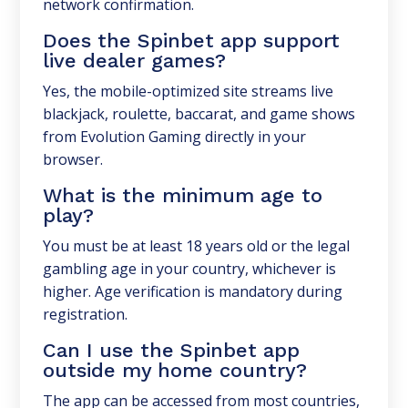
network confirmation.
Does the Spinbet app support
live dealer games?
Yes, the mobile-optimized site streams live
blackjack, roulette, baccarat, and game shows
from Evolution Gaming directly in your
browser.
What is the minimum age to
play?
You must be at least 18 years old or the legal
gambling age in your country, whichever is
higher. Age verification is mandatory during
registration.
Can I use the Spinbet app
outside my home country?
The app can be accessed from most countries,