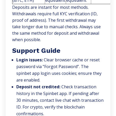
(BTC, ETH)
equivalent
equivalent
Deposits are instant for most methods.
Withdrawals require full KYC verification (ID,
proof of address). The first withdrawal may
take longer due to manual checks. Always use
the same method for deposit and withdrawal
when possible.
Support Guide
Login issues:
Clear browser cache or reset
password via “Forgot Password”. The
spinbet app login uses cookies; ensure they
are enabled.
Deposit not credited:
Check transaction
history in the Spinbet app. If pending after
30 minutes, contact live chat with transaction
ID. For crypto, verify the blockchain
confirmations.