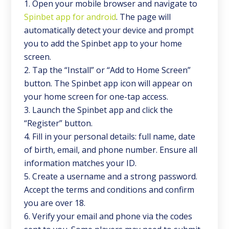
Open your mobile browser and navigate to
Spinbet app for android
. The page will
automatically detect your device and prompt
you to add the Spinbet app to your home
screen.
Tap the “Install” or “Add to Home Screen”
button. The Spinbet app icon will appear on
your home screen for one-tap access.
Launch the Spinbet app and click the
“Register” button.
Fill in your personal details: full name, date
of birth, email, and phone number. Ensure all
information matches your ID.
Create a username and a strong password.
Accept the terms and conditions and confirm
you are over 18.
Verify your email and phone via the codes