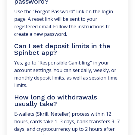
password?
Use the “Forgot Password” link on the login
page. A reset link will be sent to your
registered email. Follow the instructions to
create a new password.
Can I set deposit limits in the
Spinbet app?
Yes, go to “Responsible Gambling” in your
account settings. You can set daily, weekly, or
monthly deposit limits, as well as session time
limits.
How long do withdrawals
usually take?
E-wallets (Skrill, Neteller) process within 12
hours, cards take 1–3 days, bank transfers 3–7
days, and cryptocurrency up to 2 hours after