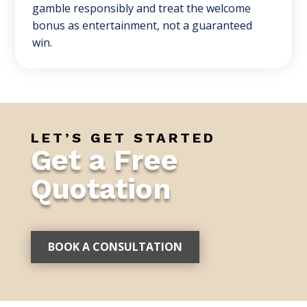
gamble responsibly and treat the welcome
bonus as entertainment, not a guaranteed
win.
LET’S GET STARTED
Get a Free
Quotation
BOOK A CONSULTATION