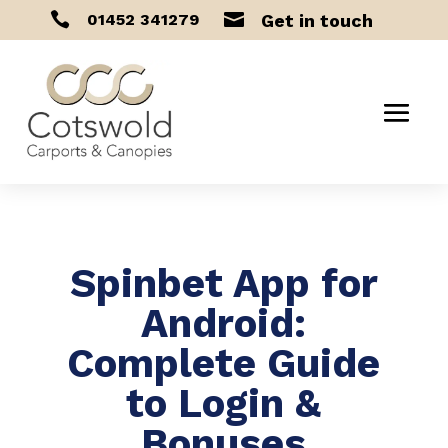


01452 341279
Get in touch
Spinbet App for
Android:
Complete Guide
to Login &
Bonuses