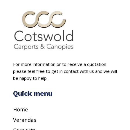
For more information or to receive a quotation
please feel free to get in contact with us and we will
be happy to help.
Quick menu
Home
Verandas