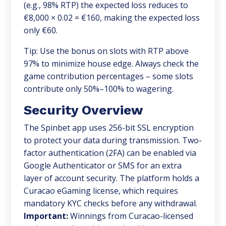
(e.g., 98% RTP) the expected loss reduces to
€8,000 × 0.02 = €160, making the expected loss
only €60.
Tip: Use the bonus on slots with RTP above
97% to minimize house edge. Always check the
game contribution percentages – some slots
contribute only 50%–100% to wagering.
Security Overview
The Spinbet app uses 256-bit SSL encryption
to protect your data during transmission. Two-
factor authentication (2FA) can be enabled via
Google Authenticator or SMS for an extra
layer of account security. The platform holds a
Curacao eGaming license, which requires
mandatory KYC checks before any withdrawal.
Important:
Winnings from Curacao-licensed