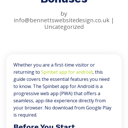
by
info@bennettswebsitedesign.co.uk
|
Uncategorized
Whether you are a first-time visitor or
returning to
Spinbet app for android
, this
guide covers the essential features you need
to know. The Spinbet app for Android is a
progressive web app (PWA) that offers a
seamless, app-like experience directly from
your browser. No download from Google Play
is required.
Before You Start