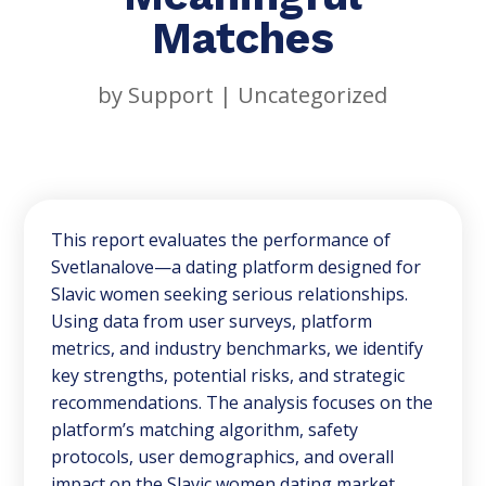
Matches
by
Support
|
Uncategorized
This report evaluates the performance of
Svetlanalove—a dating platform designed for
Slavic women seeking serious relationships.
Using data from user surveys, platform
metrics, and industry benchmarks, we identify
key strengths, potential risks, and strategic
recommendations. The analysis focuses on the
platform’s matching algorithm, safety
protocols, user demographics, and overall
impact on the Slavic women dating market.