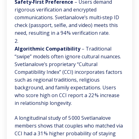
Safety‑First Preference
– Users demand
rigorous verification and encrypted
communications. Svetlanalove’s multi‑step ID
check (passport, selfie, and video) meets this
need, resulting in a 94 % verification rate.
Algorithmic Compatibility
– Traditional
“swipe” models often ignore cultural nuances.
Svetlanalove’s proprietary “Cultural
Compatibility Index” (CCI) incorporates factors
such as regional traditions, religious
background, and family expectations. Users
who score high on CCI report a 22 % increase
in relationship longevity.
A longitudinal study of 5 000 Svetlanalove
members shows that couples who matched via
CCI had a 31 % higher probability of staying