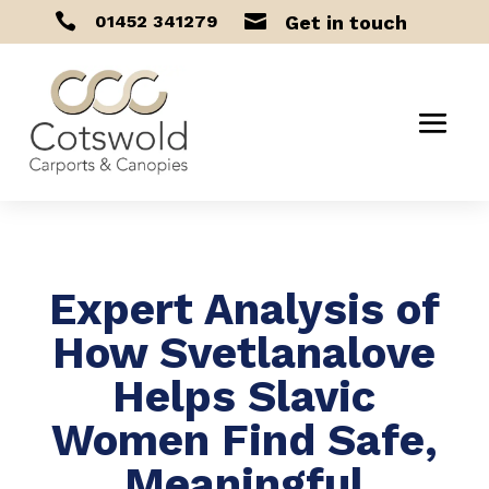


01452 341279
Get in touch
Expert Analysis of
How Svetlanalove
Helps Slavic
Women Find Safe,
Meaningful