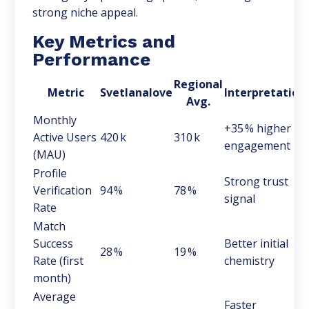
strong niche appeal.
Key Metrics and
Performance
Regional
Metric
Svetlanalove
Interpretation
Avg.
Monthly
+35 % higher
Active Users
420 k
310 k
engagement
(MAU)
Profile
Strong trust
Verification
94 %
78 %
signal
Rate
Match
Success
Better initial
28 %
19 %
Rate (first
chemistry
month)
Average
Faster