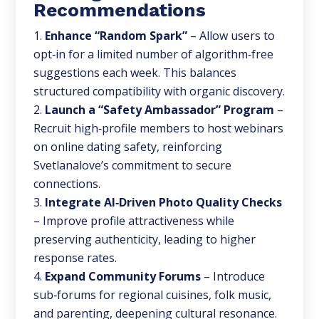
Recommendations
Enhance “Random Spark”
– Allow users to
opt‑in for a limited number of algorithm‑free
suggestions each week. This balances
structured compatibility with organic discovery.
Launch a “Safety Ambassador” Program
–
Recruit high‑profile members to host webinars
on online dating safety, reinforcing
Svetlanalove’s commitment to secure
connections.
Integrate AI‑Driven Photo Quality Checks
– Improve profile attractiveness while
preserving authenticity, leading to higher
response rates.
Expand Community Forums
– Introduce
sub‑forums for regional cuisines, folk music,
and parenting, deepening cultural resonance.