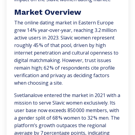
Market Overview
The online dating market in Eastern Europe
grew 14 % year‑over‑year, reaching 3.2 million
active users in 2023. Slavic women represent
roughly 45 % of that pool, driven by high
internet penetration and cultural openness to
digital matchmaking. However, trust issues
remain high; 62 % of respondents cite profile
verification and privacy as deciding factors
when choosing a site.
Svetlanalove entered the market in 2021 with a
mission to serve Slavic women exclusively. Its
user base now exceeds 850 000 members, with
a gender split of 68 % women to 32 % men. The
platform’s growth outpaces the regional
average by 7 percentage points, indicating