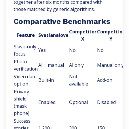
together after six months compared with
those matched by generic algorithms.
Comparative Benchmarks
Competitor
Competitor
Feature
Svetlanalove
X
Y
Slavic‑only
Yes
No
No
focus
Photo
AI + manual
AI only
Manual only
verification
Video date
Not
Built‑in
Add‑on
option
available
Privacy
shield
Enabled
Optional
Disabled
(mask
phone)
Success
stories
1,200+
300
150