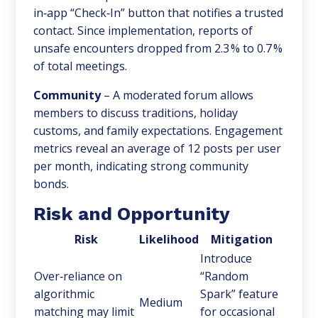
in‑app “Check‑In” button that notifies a trusted
contact. Since implementation, reports of
unsafe encounters dropped from 2.3 % to 0.7 %
of total meetings.
Community
– A moderated forum allows
members to discuss traditions, holiday
customs, and family expectations. Engagement
metrics reveal an average of 12 posts per user
per month, indicating strong community
bonds.
Risk and Opportunity
Risk
Likelihood
Mitigation
Introduce
Over‑reliance on
“Random
algorithmic
Spark” feature
Medium
matching may limit
for occasional