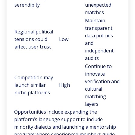
serendipity
unexpected
matches
Maintain
transparent
Regional political
data policies
tensions could
Low
and
affect user trust
independent
audits
Continue to
innovate
Competition may
verification and
launch similar
High
cultural
niche platforms
matching
layers
Opportunities include expanding the
platform’s language support to include
minority dialects and launching a mentorship
program where experienced members guide