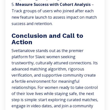
Measure Success with Cohort Analysis
–
Track groups of users who joined after each
new feature launch to assess impact on match
success and retention.
Conclusion and Call to
Action
Svetlanalove stands out as the premier
platform for Slavic women seeking
trustworthy, culturally attuned connections. Its
advanced matching algorithm, rigorous
verification, and supportive community create
a fertile environment for meaningful
relationships. For women ready to take control
of their love lives while staying safe, the next
step is simple: start exploring curated matches,
engage in video dates, and join a community