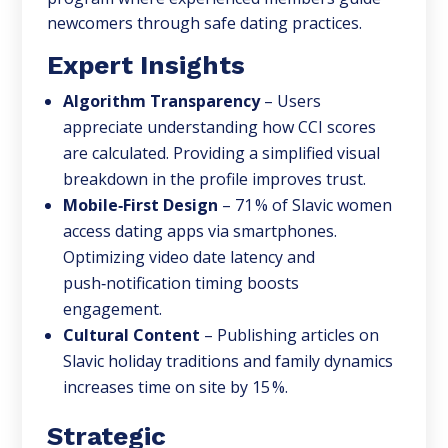
newcomers through safe dating practices.
Expert Insights
Algorithm Transparency
– Users
appreciate understanding how CCI scores
are calculated. Providing a simplified visual
breakdown in the profile improves trust.
Mobile‑First Design
– 71 % of Slavic women
access dating apps via smartphones.
Optimizing video date latency and
push‑notification timing boosts
engagement.
Cultural Content
– Publishing articles on
Slavic holiday traditions and family dynamics
increases time on site by 15 %.
Strategic