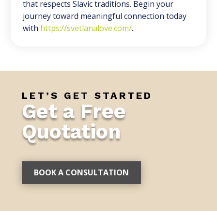
that respects Slavic traditions. Begin your
journey toward meaningful connection today
with
https://svetlanalove.com/
.
LET’S GET STARTED
Get a Free
Quotation
BOOK A CONSULTATION