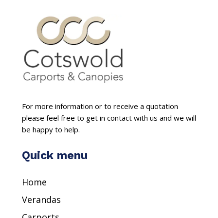
For more information or to receive a quotation
please feel free to get in contact with us and we will
be happy to help.
Quick menu
Home
Verandas
Carports