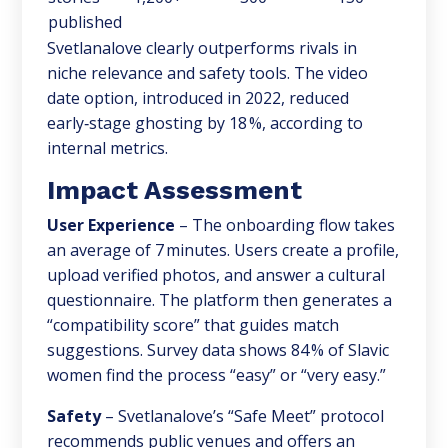
published
Svetlanalove clearly outperforms rivals in
niche relevance and safety tools. The video
date option, introduced in 2022, reduced
early‑stage ghosting by 18 %, according to
internal metrics.
Impact Assessment
User Experience
– The onboarding flow takes
an average of 7 minutes. Users create a profile,
upload verified photos, and answer a cultural
questionnaire. The platform then generates a
“compatibility score” that guides match
suggestions. Survey data shows 84 % of Slavic
women find the process “easy” or “very easy.”
Safety
– Svetlanalove’s “Safe Meet” protocol
recommends public venues and offers an