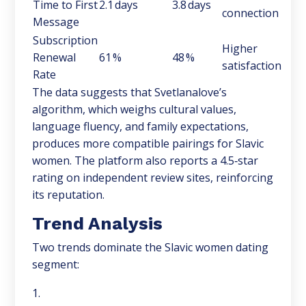
Time to First
2.1 days
3.8 days
connection
Message
Subscription
Higher
Renewal
61 %
48 %
satisfaction
Rate
The data suggests that Svetlanalove’s
algorithm, which weighs cultural values,
language fluency, and family expectations,
produces more compatible pairings for Slavic
women. The platform also reports a 4.5‑star
rating on independent review sites, reinforcing
its reputation.
Trend Analysis
Two trends dominate the Slavic women dating
segment: