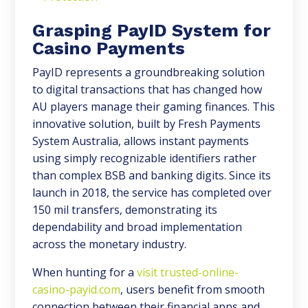
Grasping PayID System for
Casino Payments
PayID represents a groundbreaking solution
to digital transactions that has changed how
AU players manage their gaming finances. This
innovative solution, built by Fresh Payments
System Australia, allows instant payments
using simply recognizable identifiers rather
than complex BSB and banking digits. Since its
launch in 2018, the service has completed over
150 mil transfers, demonstrating its
dependability and broad implementation
across the monetary industry.
When hunting for a
visit trusted-online-
casino-payid.com
, users benefit from smooth
connection between their financial apps and