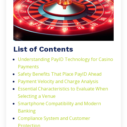
List of Contents
Understanding PayID Technology for Casino
Payments
Safety Benefits That Place PayID Ahead
Payment Velocity and Charge Analysis
Essential Characteristics to Evaluate When
Selecting a Venue
Smartphone Compatibility and Modern
Banking
Compliance System and Customer
Protection