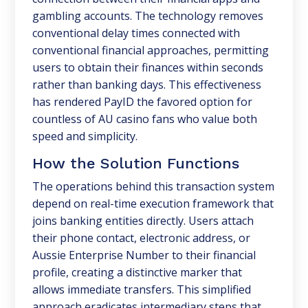
gambling accounts. The technology removes
conventional delay times connected with
conventional financial approaches, permitting
users to obtain their finances within seconds
rather than banking days. This effectiveness
has rendered PayID the favored option for
countless of AU casino fans who value both
speed and simplicity.
How the Solution Functions
The operations behind this transaction system
depend on real-time execution framework that
joins banking entities directly. Users attach
their phone contact, electronic address, or
Aussie Enterprise Number to their financial
profile, creating a distinctive marker that
allows immediate transfers. This simplified
approach eradicates intermediary steps that