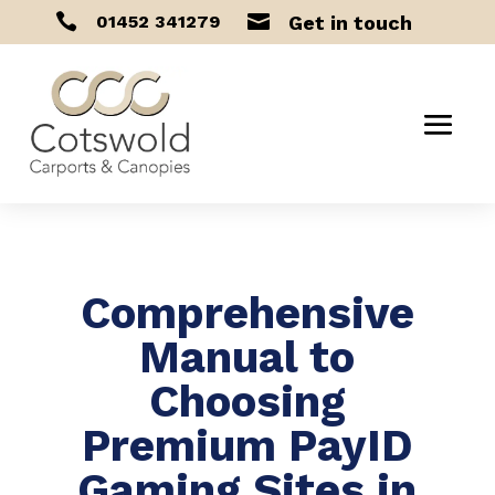


01452 341279
Get in touch
Comprehensive
Manual to
Choosing
Premium PayID
Gaming Sites in