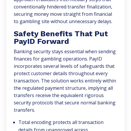
conventionally hindered transfer finalization,
securing money move straight from financial
to gambling site without unnecessary delays.
Safety Benefits That Put
PayID Forward
Banking security stays essential when sending
finances for gambling operations. PayID
incorporates several levels of safeguards that
protect customer details throughout every
transaction. The solution works entirely within
the regulated payment structure, implying all
transfers receive the equivalent rigorous
security protocols that secure normal banking
transfers.
Total encoding protects all transaction
details from unapproved access