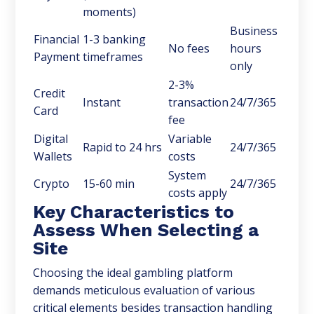
moments)
Business
Financial
1-3 banking
No fees
hours
Payment
timeframes
only
2-3%
Credit
Instant
transaction
24/7/365
Card
fee
Digital
Variable
Rapid to 24 hrs
24/7/365
Wallets
costs
System
Crypto
15-60 min
24/7/365
costs apply
Key Characteristics to
Assess When Selecting a
Site
Choosing the ideal gambling platform
demands meticulous evaluation of various
critical elements besides transaction handling