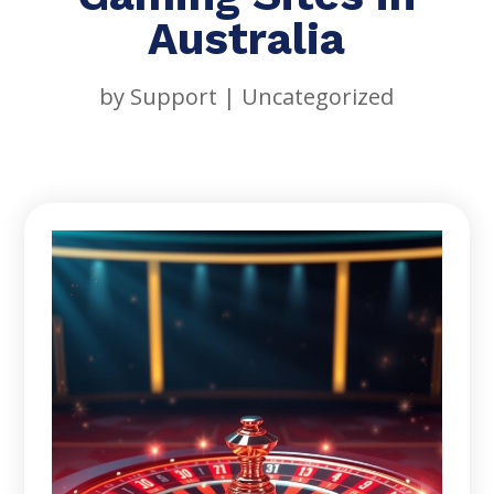
Australia
by
Support
|
Uncategorized