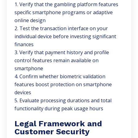
Verify that the gambling platform features
specific smartphone programs or adaptive
online design
Test the transaction interface on your
individual device before investing significant
finances
Verify that payment history and profile
control features remain available on
smartphone
Confirm whether biometric validation
features boost protection on smartphone
devices
Evaluate processing durations and total
functionality during peak usage hours
Legal Framework and
Customer Security