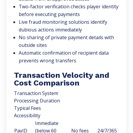
Two-factor verification checks player identity
before executing payments
Live fraud monitoring solutions identify
dubious actions immediately
No sharing of private payment details with
outside sites
Automatic confirmation of recipient data
prevents wrong transfers
Transaction Velocity and
Cost Comparison
Transaction System
Processing Duration
Typical Fees
Accessibility
Immediate
PayID
(below 60
No fees
24/7/365