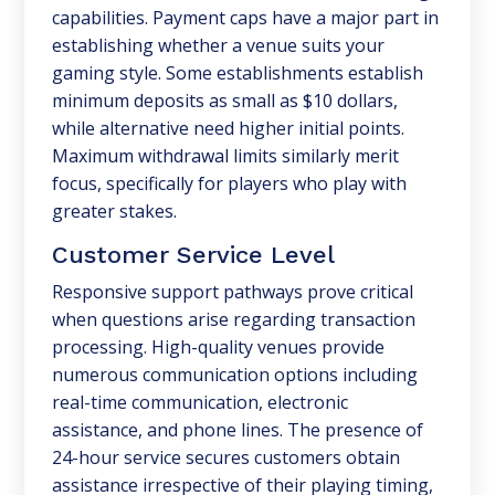
capabilities. Payment caps have a major part in
establishing whether a venue suits your
gaming style. Some establishments establish
minimum deposits as small as $10 dollars,
while alternative need higher initial points.
Maximum withdrawal limits similarly merit
focus, specifically for players who play with
greater stakes.
Customer Service Level
Responsive support pathways prove critical
when questions arise regarding transaction
processing. High-quality venues provide
numerous communication options including
real-time communication, electronic
assistance, and phone lines. The presence of
24-hour service secures customers obtain
assistance irrespective of their playing timing,