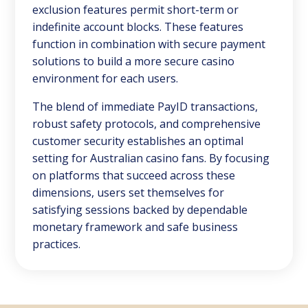
exclusion features permit short-term or
indefinite account blocks. These features
function in combination with secure payment
solutions to build a more secure casino
environment for each users.
The blend of immediate PayID transactions,
robust safety protocols, and comprehensive
customer security establishes an optimal
setting for Australian casino fans. By focusing
on platforms that succeed across these
dimensions, users set themselves for
satisfying sessions backed by dependable
monetary framework and safe business
practices.