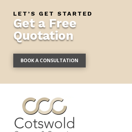
LET’S GET STARTED
Get a Free
Quotation
BOOK A CONSULTATION