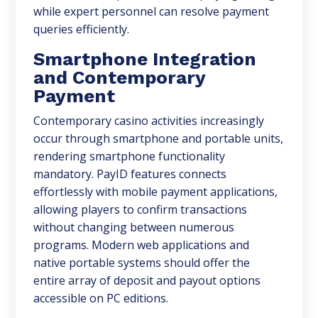
while expert personnel can resolve payment
queries efficiently.
Smartphone Integration
and Contemporary
Payment
Contemporary casino activities increasingly
occur through smartphone and portable units,
rendering smartphone functionality
mandatory. PayID features connects
effortlessly with mobile payment applications,
allowing players to confirm transactions
without changing between numerous
programs. Modern web applications and
native portable systems should offer the
entire array of deposit and payout options
accessible on PC editions.