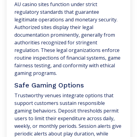
AU casino sites function under strict
regulatory standards that guarantee
legitimate operations and monetary security.
Authorized sites display their legal
documentation prominently, generally from
authorities recognized for stringent
regulation. These legal organizations enforce
routine inspections of financial systems, game
fairness testing, and conformity with ethical
gaming programs.
Safe Gaming Options
Trustworthy venues integrate options that
support customers sustain responsible
gaming behaviors. Deposit thresholds permit
users to limit their expenditure across daily,
weekly, or monthly periods. Session alerts give
periodic alerts about play duration, while