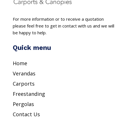
For more information or to receive a quotation
please feel free to get in contact with us and we will
be happy to help.
Quick menu
Home
Verandas
Carports
Freestanding
Pergolas
Contact Us